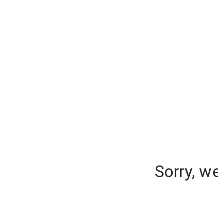
Sorry, w