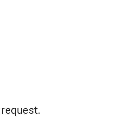
 request.