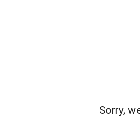
Sorry, w