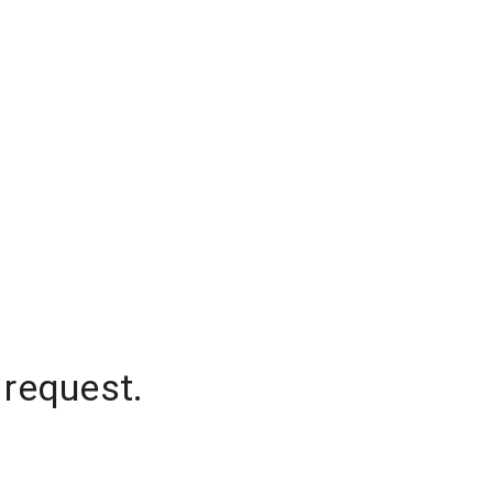
 request.