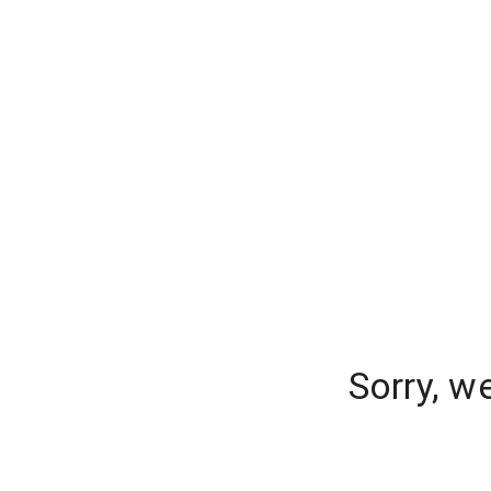
Sorry, w