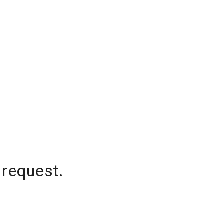
 request.