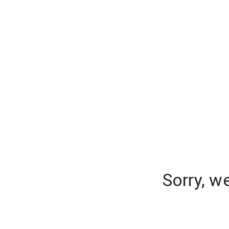
Sorry, w