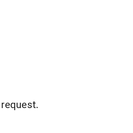
 request.