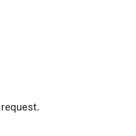
 request.