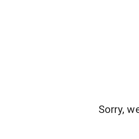
Sorry, w