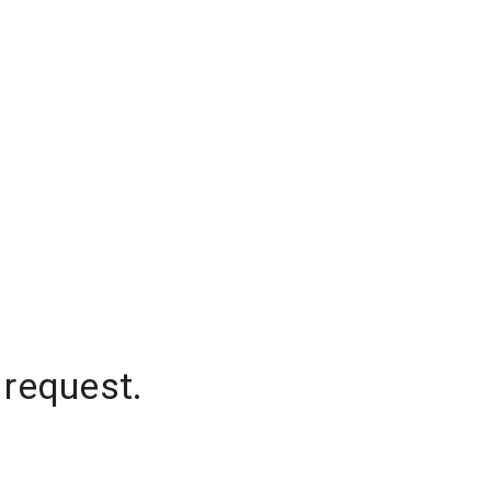
 request.