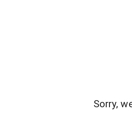
Sorry, w