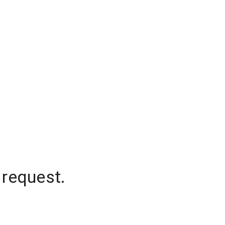
 request.