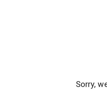
Sorry, w