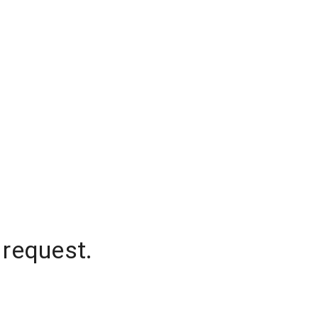
 request.