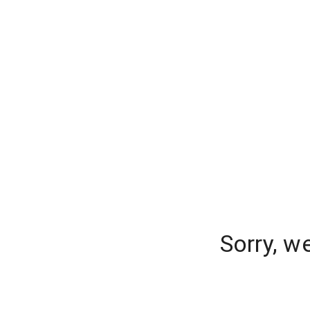
Sorry, w