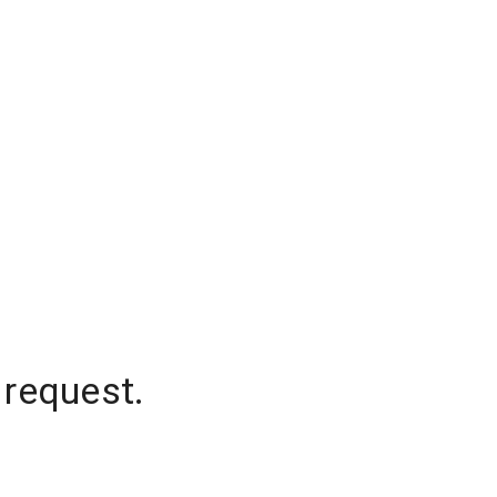
 request.