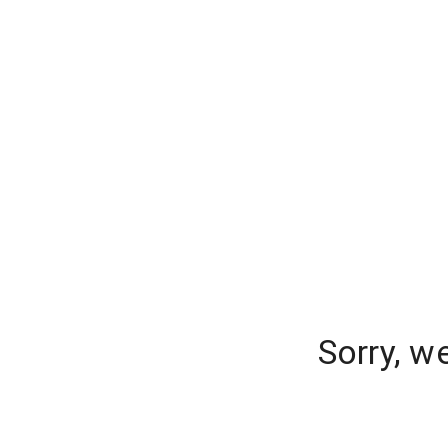
Sorry, w