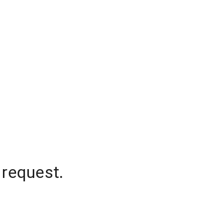
 request.