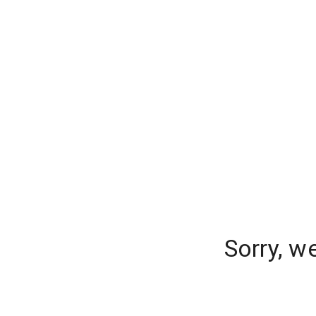
Sorry, w