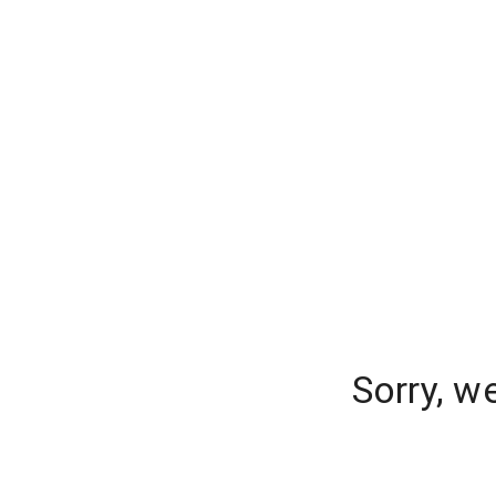
Sorry, w