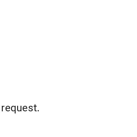
 request.