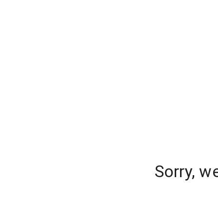
Sorry, w