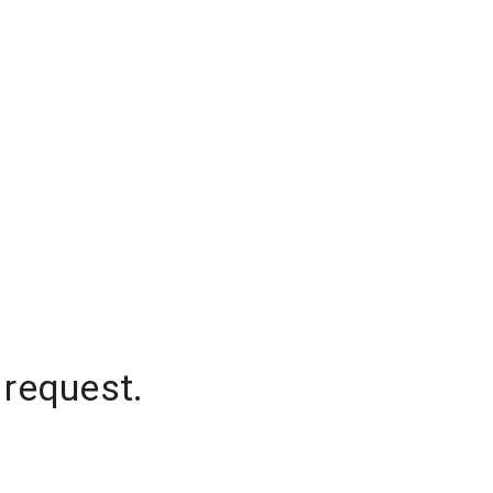
 request.