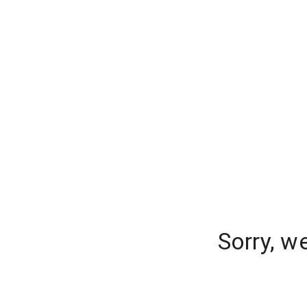
Sorry, w