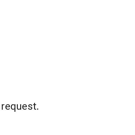
 request.