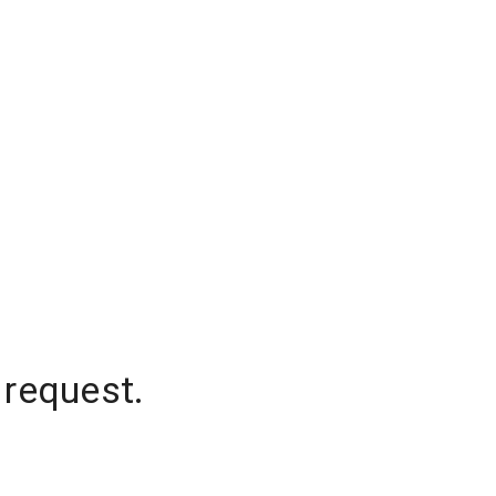
 request.