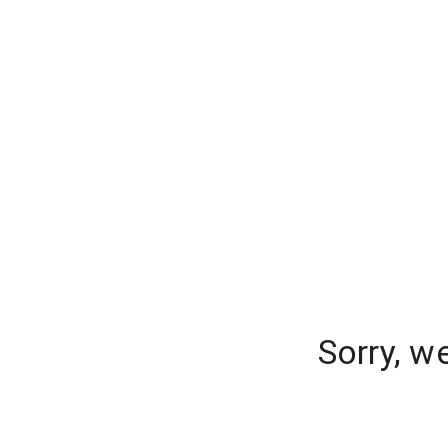
Sorry, w