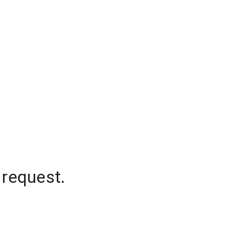
 request.