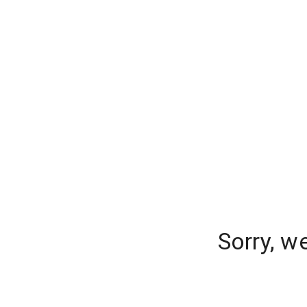
Sorry, w