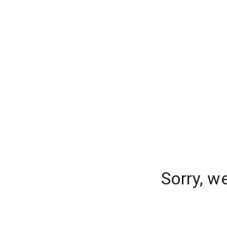
Sorry, w