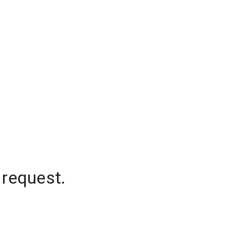
 request.