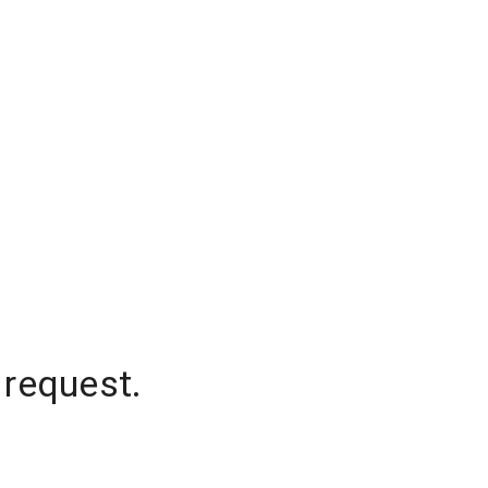
 request.