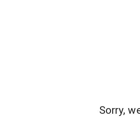
Sorry, w