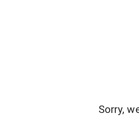
Sorry, w