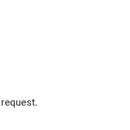
 request.