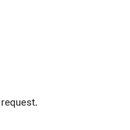
 request.