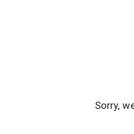
Sorry, w