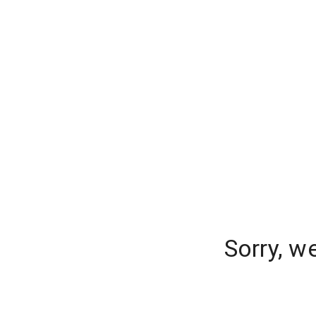
Sorry, w