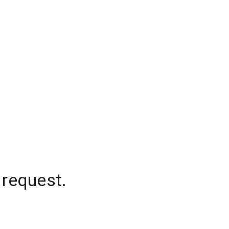
 request.