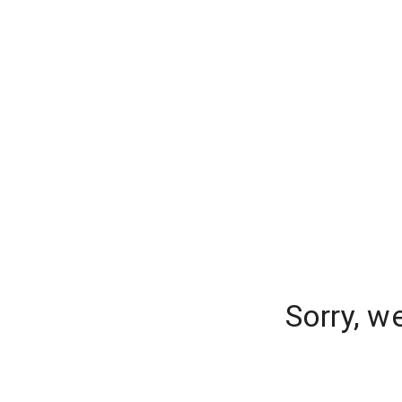
Sorry, w