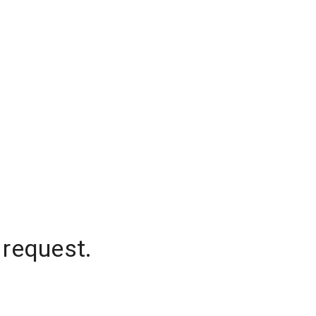
 request.