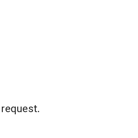
 request.