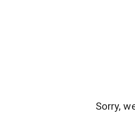
Sorry, w