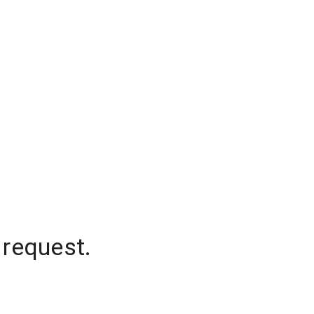
 request.