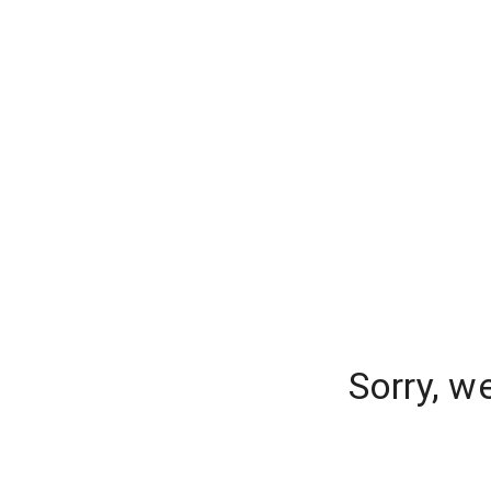
Sorry, w