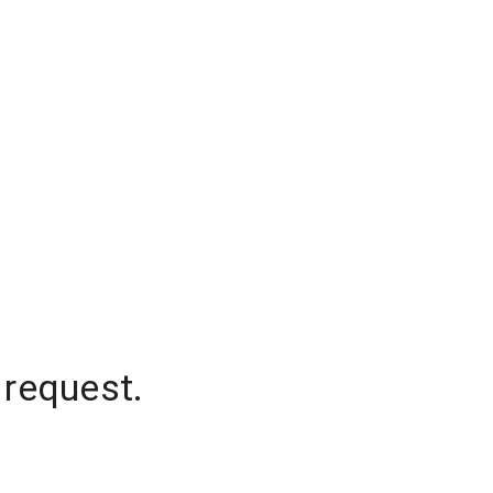
 request.