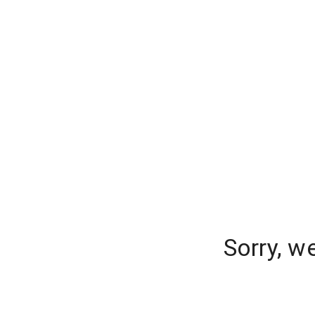
Sorry, w