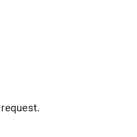
 request.