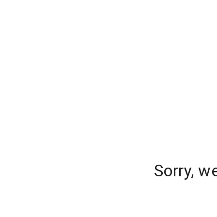
Sorry, w