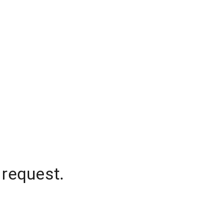
 request.