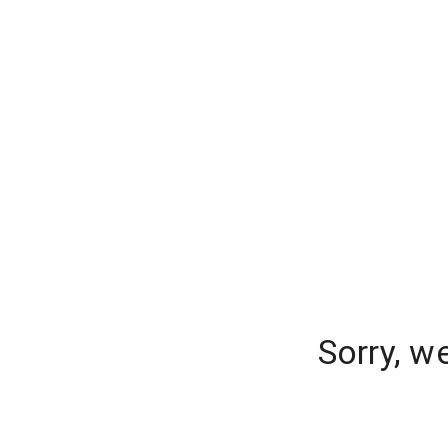
Sorry, w