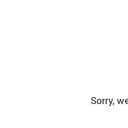
Sorry, w