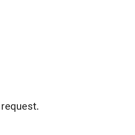
 request.