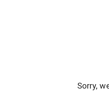
Sorry, w