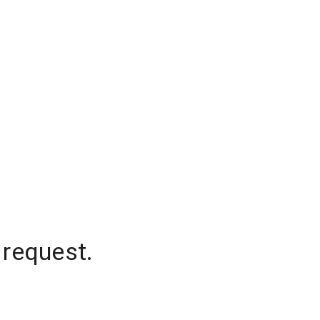
 request.