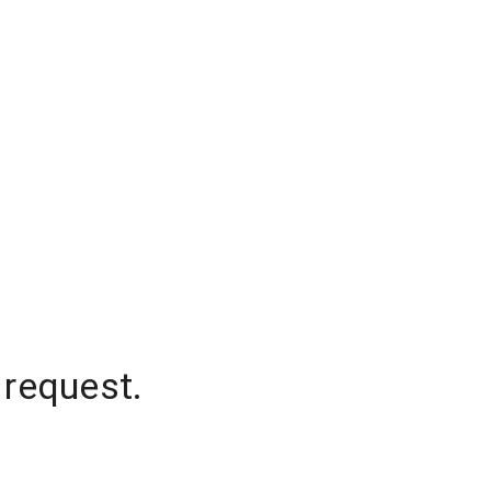
 request.