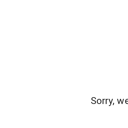
Sorry, w