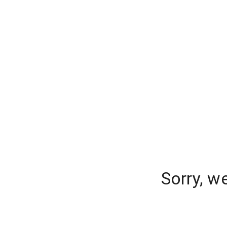
Sorry, w