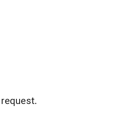
 request.