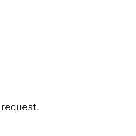
 request.