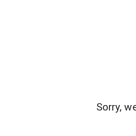
Sorry, w