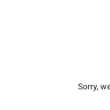
Sorry, w