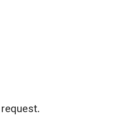
 request.