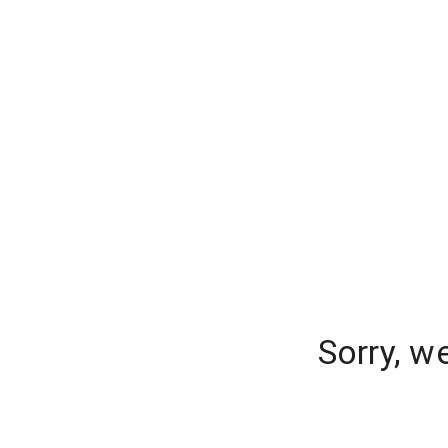
Sorry, w