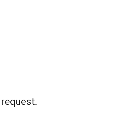
 request.