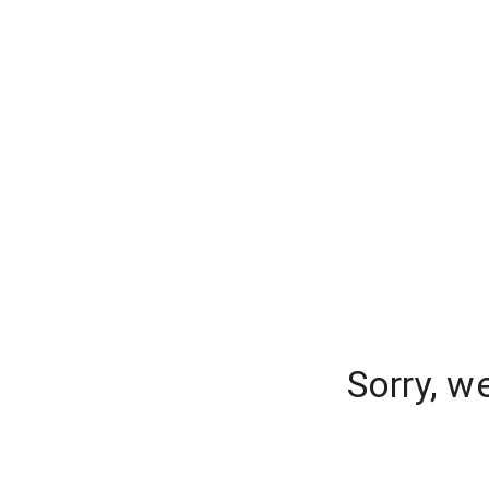
Sorry, w