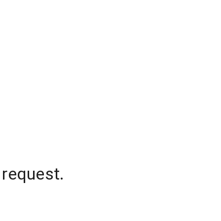
 request.