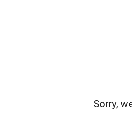
Sorry, w