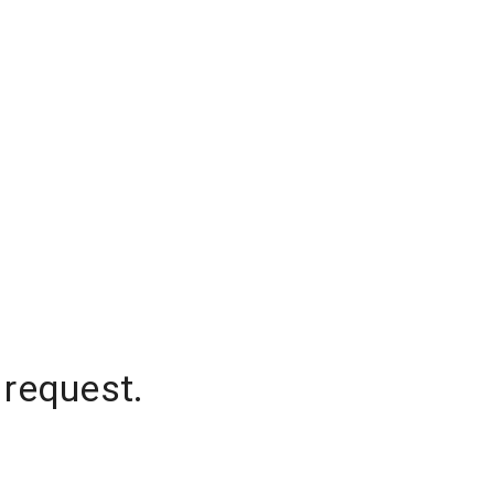
 request.