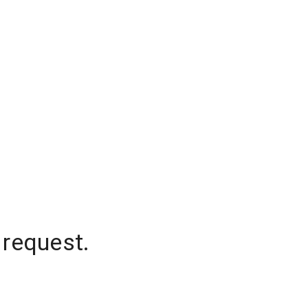
 request.