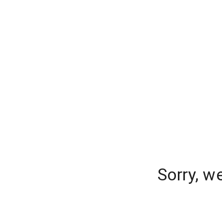
Sorry, w