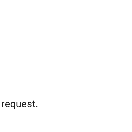
 request.