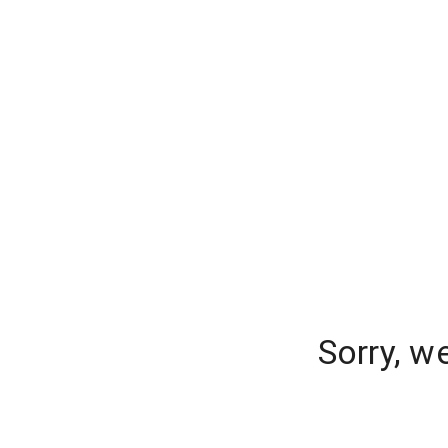
Sorry, w