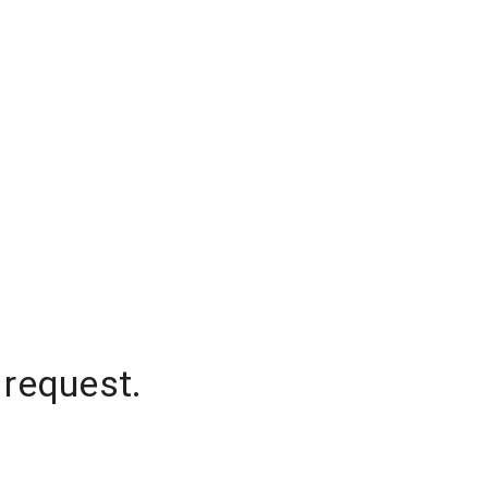
 request.