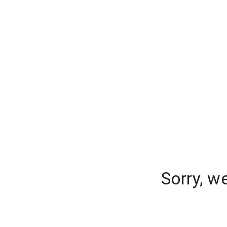
Sorry, w