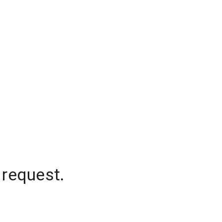
 request.