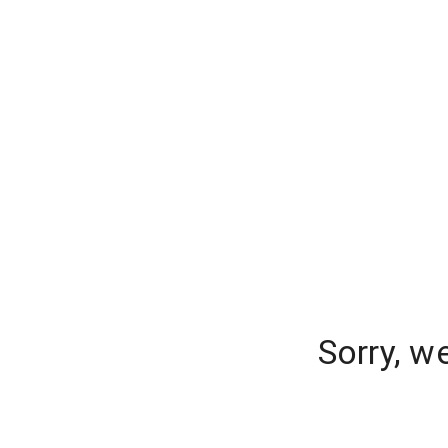
Sorry, w