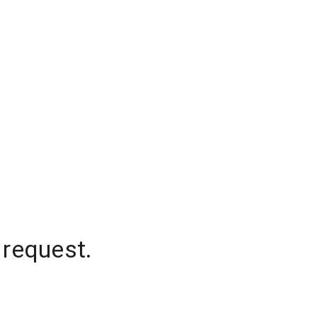
 request.