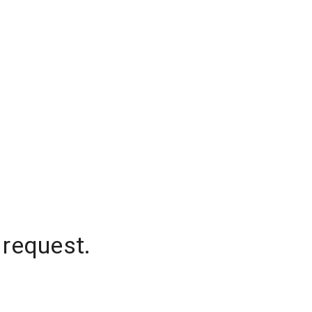
 request.