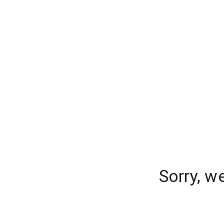
Sorry, w