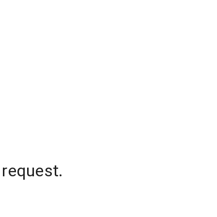
 request.