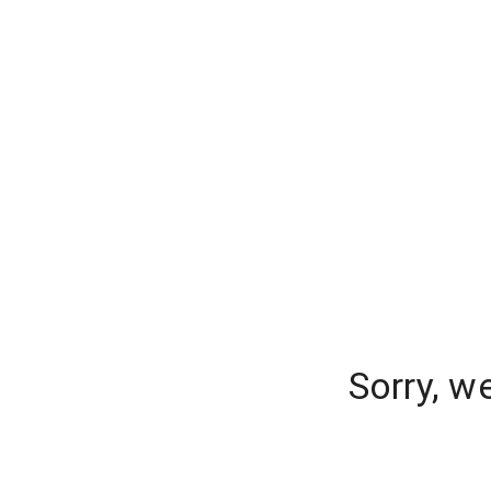
Sorry, w