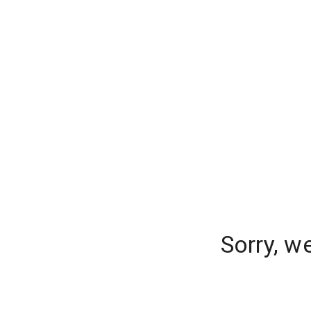
Sorry, w