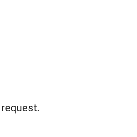
 request.