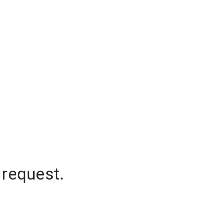
 request.