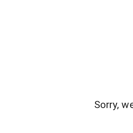
Sorry, w