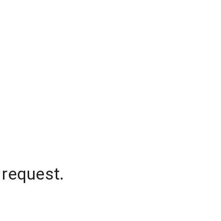
 request.