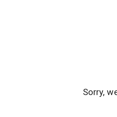
Sorry, w