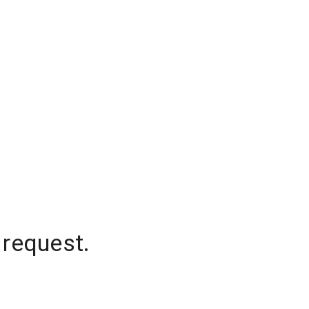
 request.