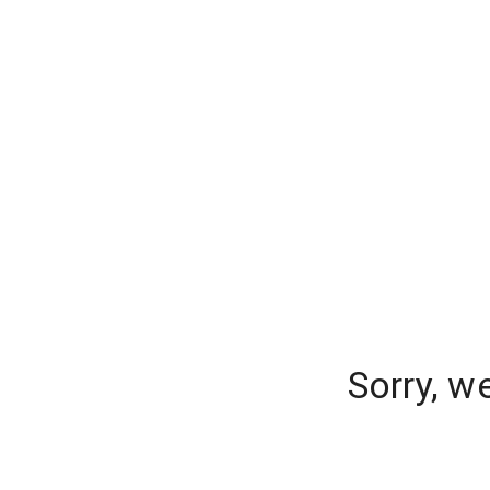
Sorry, w