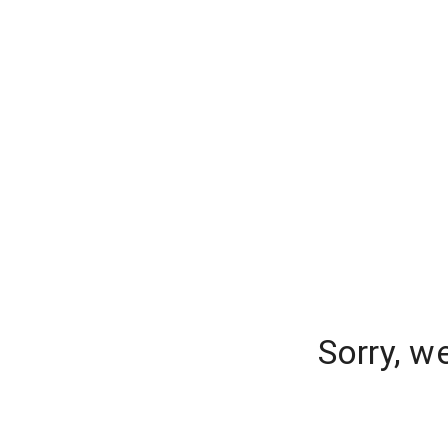
Sorry, w