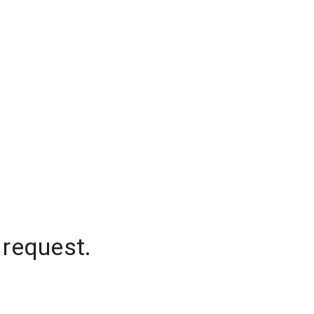
 request.