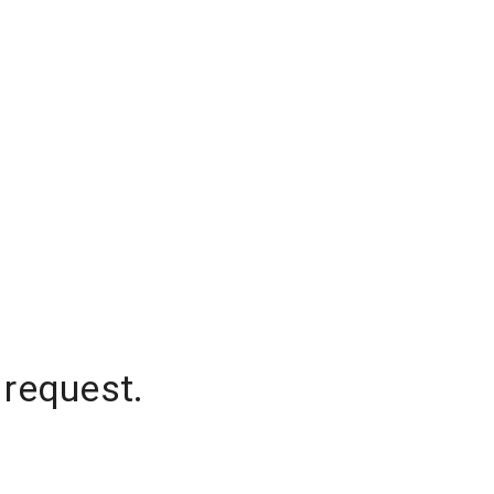
 request.