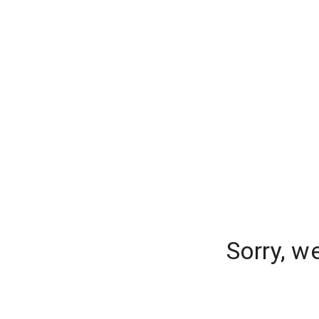
Sorry, w