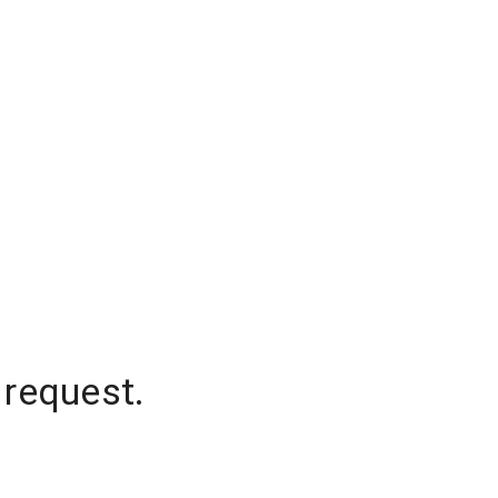
 request.