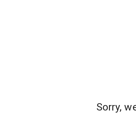
Sorry, w