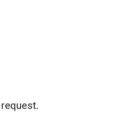
 request.