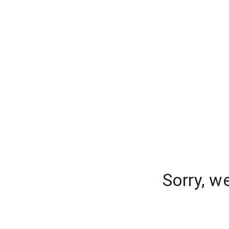
Sorry, w